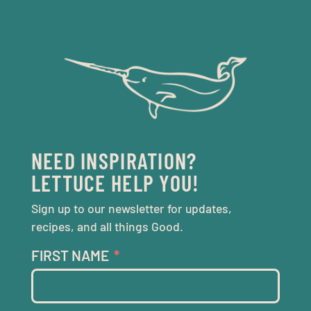
NEED INSPIRATION?
LETTUCE HELP YOU!
Sign up to our newsletter for updates,
recipes, and all things Good.
FIRST NAME