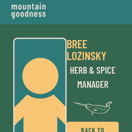
BREE
LOZINSKY
HERB & SPICE
MANAGER
BACK TO