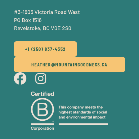
#3-1605 Victoria Road West
PO Box 1516
Revelstoke, BC V0E 2S0
+1 (250) 837-4352
HEATHER@MOUNTAINGOODNESS.CA