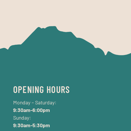
OPENING HOURS
Monday – Saturday:
9:30am-6:00pm
Sunday:
9:30am-5:30pm