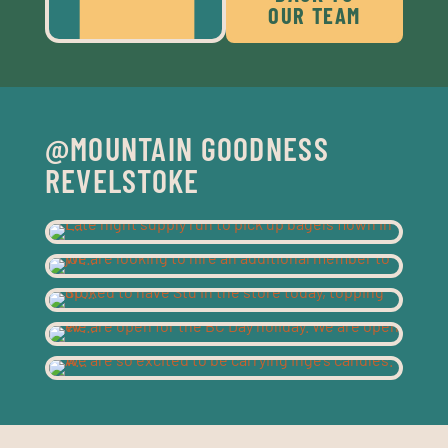
OUR TEAM
@MOUNTAIN GOODNESS
REVELSTOKE