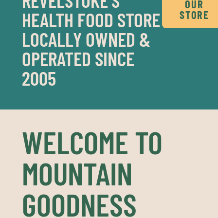
OUR
HEALTH FOOD STORE
STORE
LOCALLY OWNED &
OPERATED SINCE
2005
WELCOME TO
MOUNTAIN
GOODNESS