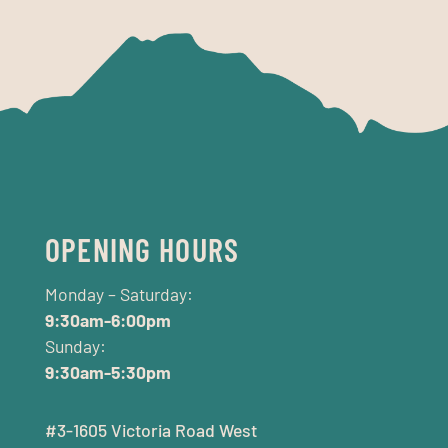
OPENING HOURS
Monday – Saturday:
9:30am-6:00pm
Sunday:
9:30am-5:30pm
#3-1605 Victoria Road West