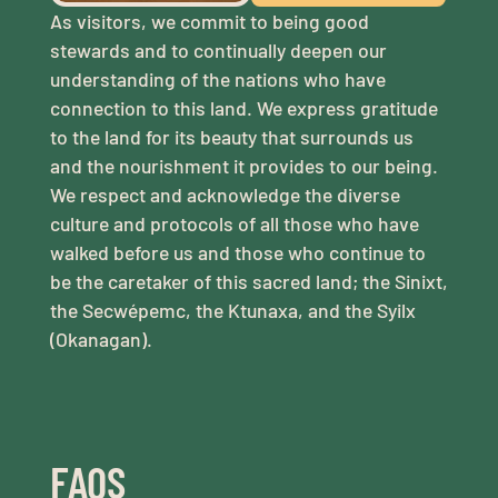
As visitors, we commit to being good
stewards and to continually deepen our
understanding of the nations who have
connection to this land. We express gratitude
to the land for its beauty that surrounds us
and the nourishment it provides to our being.
We respect and acknowledge the diverse
culture and protocols of all those who have
walked before us and those who continue to
be the caretaker of this sacred land; the Sinixt,
the Secwépemc, the Ktunaxa, and the Syilx
(Okanagan).
FAQS