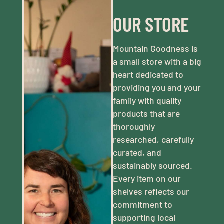
OUR STORE
Mountain Goodness is
a small store with a big
heart dedicated to
providing you and your
family with quality
products that are
thoroughly
researched, carefully
curated, and
sustainably sourced.
Every item on our
shelves reflects our
commitment to
supporting local