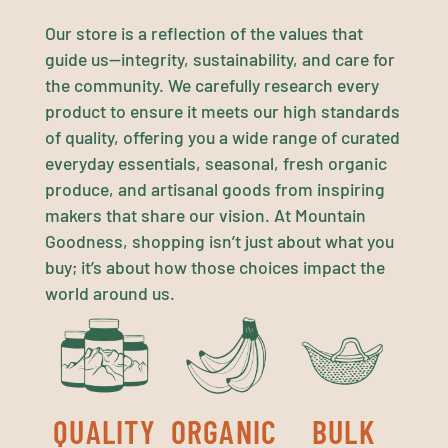
Our store is a reflection of the values that
guide us—integrity, sustainability, and care for
the community. We carefully research every
product to ensure it meets our high standards
of quality, offering you a wide range of curated
everyday essentials, seasonal, fresh organic
produce, and artisanal goods from inspiring
makers that share our vision. At Mountain
Goodness, shopping isn’t just about what you
buy; it’s about how those choices impact the
world around us.
QUALITY
ORGANIC
BULK