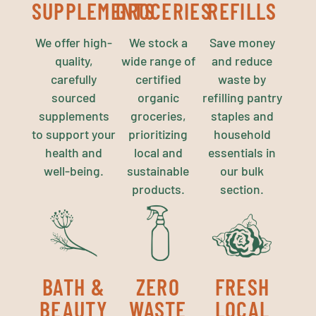
SUPPLEMENTS
GROCERIES
REFILLS
We offer high-
We stock a
Save money
quality,
wide range of
and reduce
carefully
certified
waste by
sourced
organic
refilling pantry
supplements
groceries,
staples and
to support your
prioritizing
household
health and
local and
essentials in
well-being.
sustainable
our bulk
products.
section.
BATH &
ZERO
FRESH
BEAUTY
WASTE
LOCAL