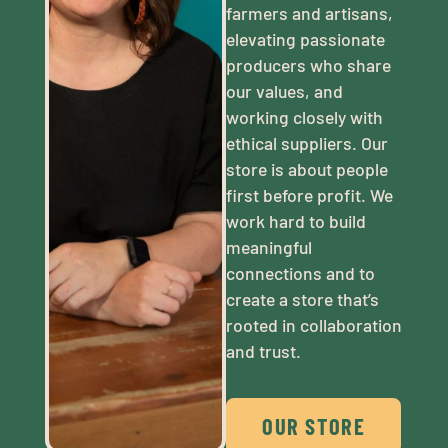
farmers and artisans,
elevating passionate
producers who share
our values, and
working closely with
ethical suppliers. Our
store is about people
first before profit. We
work hard to build
meaningful
connections and to
create a store that’s
rooted in collaboration
and trust.
OUR STORE