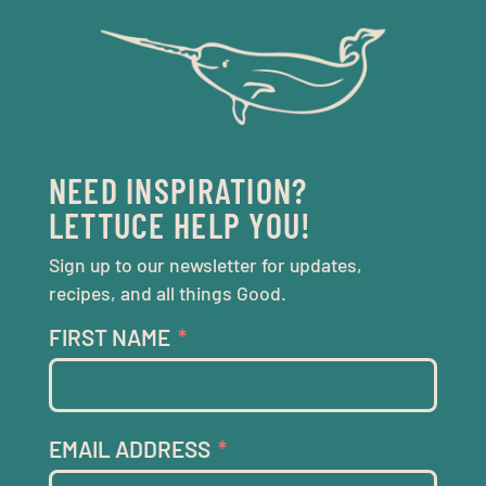
NEED INSPIRATION?
LETTUCE HELP YOU!
Sign up to our newsletter for updates,
recipes, and all things Good.
FIRST NAME
EMAIL ADDRESS