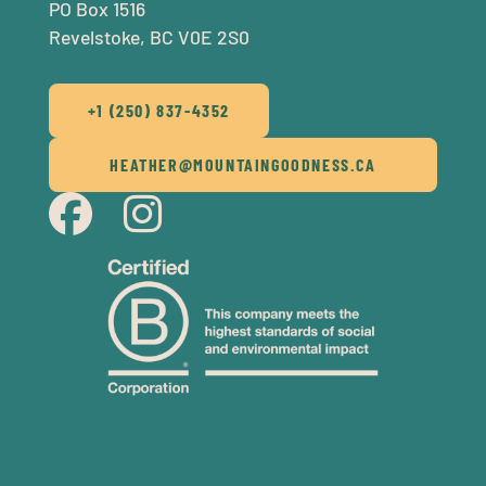
PO Box 1516
Revelstoke, BC V0E 2S0
+1 (250) 837-4352
HEATHER@MOUNTAINGOODNESS.CA