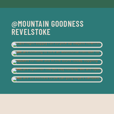
@MOUNTAIN GOODNESS
REVELSTOKE