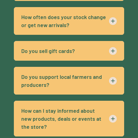
How often does your stock change
or get new arrivals?
Do you sell gift cards?
Do you support local farmers and
producers?
How can I stay informed about
new products, deals or events at
the store?