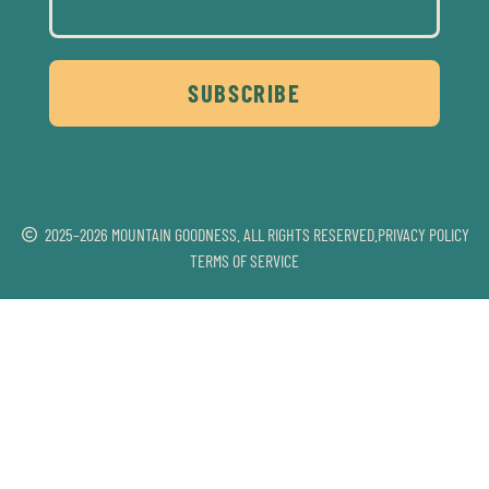
SUBSCRIBE
2025–2026 MOUNTAIN GOODNESS. ALL RIGHTS RESERVED.
PRIVACY POLICY
TERMS OF SERVICE