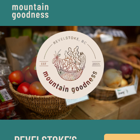
REVELSTOKE’S