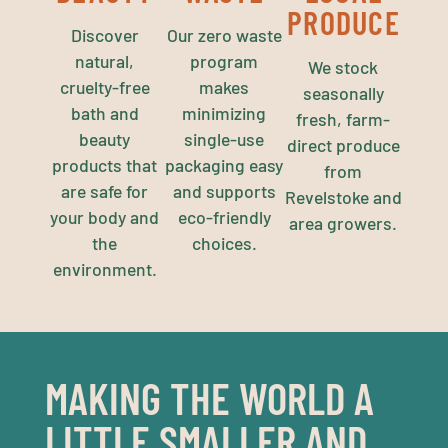
PRODUCE
Discover
Our zero waste
natural,
program
We stock
cruelty-free
makes
seasonally
bath and
minimizing
fresh, farm-
beauty
single-use
direct produce
products that
packaging easy
from
are safe for
and supports
Revelstoke and
your body and
eco-friendly
area growers.
the
choices.
environment.
MAKING THE WORLD A
LITTLE SMALLER AND