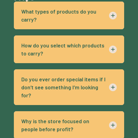
What types of products do you
carry?
How do you select which products
to carry?
Do you ever order special items if I
don’t see something I’m looking
for?
Why is the store focused on
people before profit?