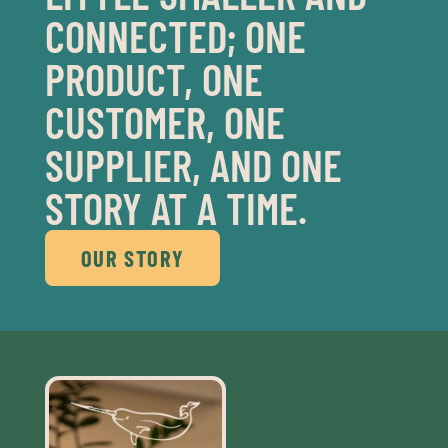
CONNECTED; ONE
PRODUCT, ONE
CUSTOMER, ONE
SUPPLIER, AND ONE
STORY AT A TIME.
OUR STORY